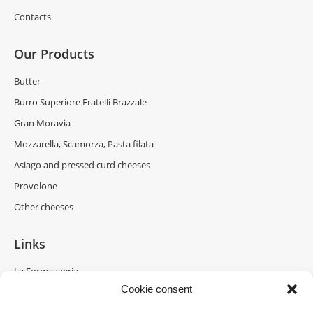
Contacts
Our Products
Butter
Burro Superiore Fratelli Brazzale
Gran Moravia
Mozzarella, Scamorza, Pasta filata
Asiago and pressed curd cheeses
Provolone
Other cheeses
Links
La Formaggeria
Cookie consent
Brazzale Moravia
Gran Moravia