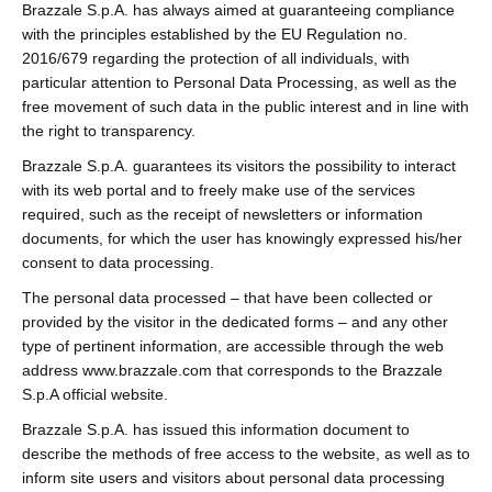
Brazzale S.p.A. has always aimed at guaranteeing compliance
with the principles established by the EU Regulation no.
2016/679 regarding the protection of all individuals, with
particular attention to Personal Data Processing, as well as the
free movement of such data in the public interest and in line with
the right to transparency.
Brazzale S.p.A. guarantees its visitors the possibility to interact
with its web portal and to freely make use of the services
required, such as the receipt of newsletters or information
documents, for which the user has knowingly expressed his/her
consent to data processing.
The personal data processed – that have been collected or
provided by the visitor in the dedicated forms – and any other
type of pertinent information, are accessible through the web
address www.brazzale.com that corresponds to the Brazzale
S.p.A official website.
Brazzale S.p.A. has issued this information document to
describe the methods of free access to the website, as well as to
inform site users and visitors about personal data processing