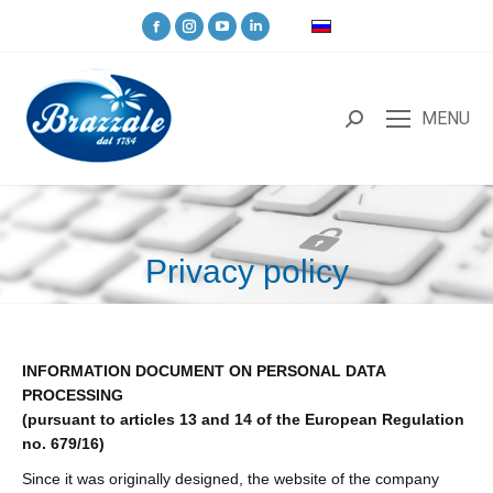
MENU
Privacy policy
You are here:
INFORMATION DOCUMENT ON PERSONAL DATA
PROCESSING
(pursuant to articles 13 and 14 of the European Regulation
no. 679/16)
Since it was originally designed, the website of the company