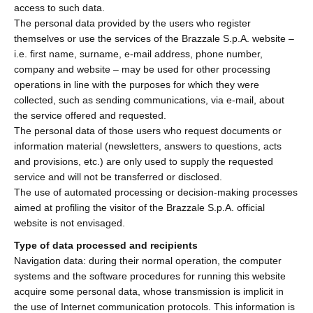
access to such data.
The personal data provided by the users who register
themselves or use the services of the Brazzale S.p.A. website –
i.e. first name, surname, e-mail address, phone number,
company and website – may be used for other processing
operations in line with the purposes for which they were
collected, such as sending communications, via e-mail, about
the service offered and requested.
The personal data of those users who request documents or
information material (newsletters, answers to questions, acts
and provisions, etc.) are only used to supply the requested
service and will not be transferred or disclosed.
The use of automated processing or decision-making processes
aimed at profiling the visitor of the Brazzale S.p.A. official
website is not envisaged.
Type of data processed and recipients
Navigation data: during their normal operation, the computer
systems and the software procedures for running this website
acquire some personal data, whose transmission is implicit in
the use of Internet communication protocols. This information is