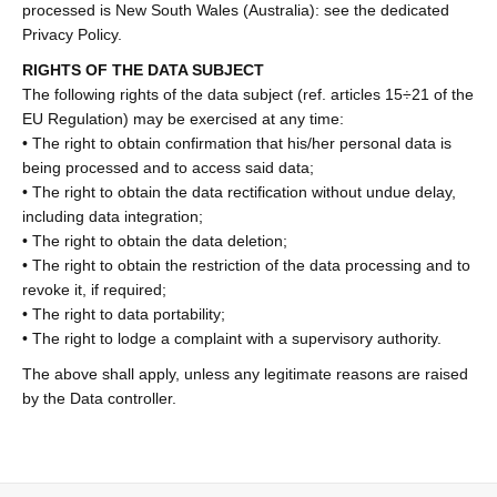
processed is New South Wales (Australia): see the dedicated
Privacy Policy.
RIGHTS OF THE DATA SUBJECT
The following rights of the data subject (ref. articles 15÷21 of the
EU Regulation) may be exercised at any time:
• The right to obtain confirmation that his/her personal data is
being processed and to access said data;
• The right to obtain the data rectification without undue delay,
including data integration;
• The right to obtain the data deletion;
• The right to obtain the restriction of the data processing and to
revoke it, if required;
• The right to data portability;
• The right to lodge a complaint with a supervisory authority.
The above shall apply, unless any legitimate reasons are raised
by the Data controller.