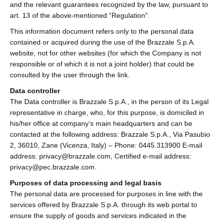
and the relevant guarantees recognized by the law, pursuant to
art. 13 of the above-mentioned “Regulation”.
This information document refers only to the personal data
contained or acquired during the use of the Brazzale S.p.A.
website, not for other websites (for which the Company is not
responsible or of which it is not a joint holder) that could be
consulted by the user through the link.
Data controller
The Data controller is Brazzale S.p.A., in the person of its Legal
representative in charge, who, for this purpose, is domiciled in
his/her office at company’s main headquarters and can be
contacted at the following address: Brazzale S.p.A., Via Pasubio
2, 36010, Zane (Vicenza, Italy) – Phone: 0445.313900 E-mail
address: privacy@brazzale.com, Certified e-mail address:
privacy@pec.brazzale.com.
Purposes of data processing and legal basis
The personal data are processed for purposes in line with the
services offered by Brazzale S.p.A. through its web portal to
ensure the supply of goods and services indicated in the