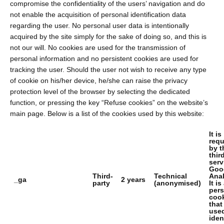
compromise the confidentiality of the users’ navigation and do
not enable the acquisition of personal identification data
regarding the user. No personal user data is intentionally
acquired by the site simply for the sake of doing so, and this is
not our will. No cookies are used for the transmission of
personal information and no persistent cookies are used for
tracking the user. Should the user not wish to receive any type
of cookie on his/her device, he/she can raise the privacy
protection level of the browser by selecting the dedicated
function, or pressing the key “Refuse cookies” on the website’s
main page. Below is a list of the cookies used by this website:
It is
requ
by t
thir
serv
Goo
Third-
Technical
Anal
_ga
2 years
party
(anonymised)
It is
pers
coo
that
used
iden