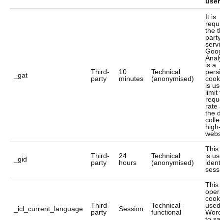
user
It is
requ
the t
part
serv
Goo
Analy
is a
Third-
10
Technical
pers
_gat
party
minutes
(anonymised)
cook
is u
limit
requ
rate
the 
colle
high-
webs
This
Third-
24
Technical
is u
_gid
party
hours
(anonymised)
ident
sess
This
oper
cook
Third-
Technical -
used
_icl_current_language
Session
party
functional
Wor
to s