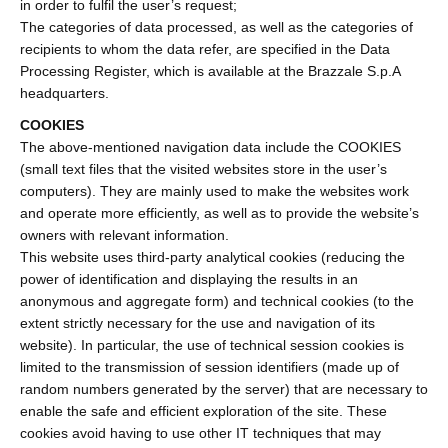
in order to fulfil the user’s request;
The categories of data processed, as well as the categories of
recipients to whom the data refer, are specified in the Data
Processing Register, which is available at the Brazzale S.p.A
headquarters.
COOKIES
The above-mentioned navigation data include the COOKIES
(small text files that the visited websites store in the user’s
computers). They are mainly used to make the websites work
and operate more efficiently, as well as to provide the website’s
owners with relevant information.
This website uses third-party analytical cookies (reducing the
power of identification and displaying the results in an
anonymous and aggregate form) and technical cookies (to the
extent strictly necessary for the use and navigation of its
website). In particular, the use of technical session cookies is
limited to the transmission of session identifiers (made up of
random numbers generated by the server) that are necessary to
enable the safe and efficient exploration of the site. These
cookies avoid having to use other IT techniques that may