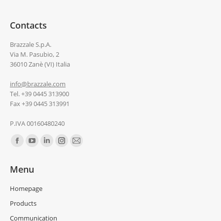
Contacts
Brazzale S.p.A.
Via M. Pasubio, 2
36010 Zanè (VI) Italia
info@brazzale.com
Tel. +39 0445 313900
Fax +39 0445 313991
P.IVA 00160480240
Find us on:
Menu
Homepage
Products
Communication