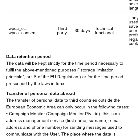
sele
lang
They
used
save
wpca_cc,
Third-
Technical -
30 days
user
wpca_consent
party
functional
pref
rega
cook
Data retention period
The data will be kept strictly for the time period necessary to
fulfil the above-mentioned purposes (“storage limitation
principle”, art. 5 of the EU Regulation,) or for the time period
prescribed by the laws in force.
Transfer of personal data abroad
The transfer of personal data to third countries outside the
European Economic Area can only occur in the following cases:
• Campaign Monitor (Campaign Monitor Pty Ltd): this is an
address management service (first name, surname, e-mail
address and phone number) for sending messages used to
communicate with the User. The place where the data is