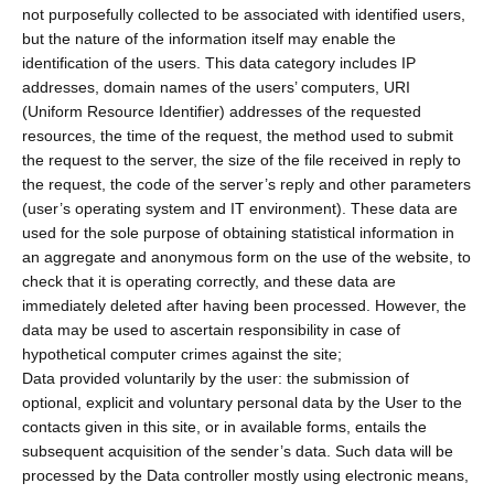
not purposefully collected to be associated with identified users,
but the nature of the information itself may enable the
identification of the users. This data category includes IP
addresses, domain names of the users’ computers, URI
(Uniform Resource Identifier) addresses of the requested
resources, the time of the request, the method used to submit
the request to the server, the size of the file received in reply to
the request, the code of the server’s reply and other parameters
(user’s operating system and IT environment). These data are
used for the sole purpose of obtaining statistical information in
an aggregate and anonymous form on the use of the website, to
check that it is operating correctly, and these data are
immediately deleted after having been processed. However, the
data may be used to ascertain responsibility in case of
hypothetical computer crimes against the site;
Data provided voluntarily by the user: the submission of
optional, explicit and voluntary personal data by the User to the
contacts given in this site, or in available forms, entails the
subsequent acquisition of the sender’s data. Such data will be
processed by the Data controller mostly using electronic means,