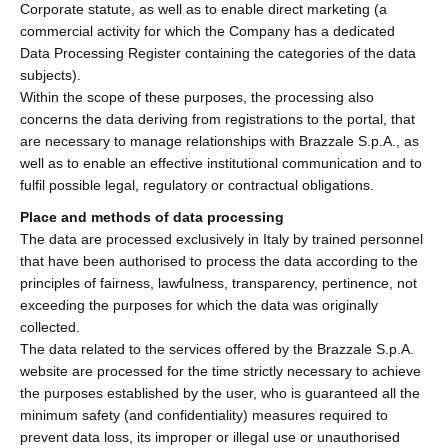
Corporate statute, as well as to enable direct marketing (a
commercial activity for which the Company has a dedicated
Data Processing Register containing the categories of the data
subjects).
Within the scope of these purposes, the processing also
concerns the data deriving from registrations to the portal, that
are necessary to manage relationships with Brazzale S.p.A., as
well as to enable an effective institutional communication and to
fulfil possible legal, regulatory or contractual obligations.
Place and methods of data processing
The data are processed exclusively in Italy by trained personnel
that have been authorised to process the data according to the
principles of fairness, lawfulness, transparency, pertinence, not
exceeding the purposes for which the data was originally
collected.
The data related to the services offered by the Brazzale S.p.A.
website are processed for the time strictly necessary to achieve
the purposes established by the user, who is guaranteed all the
minimum safety (and confidentiality) measures required to
prevent data loss, its improper or illegal use or unauthorised