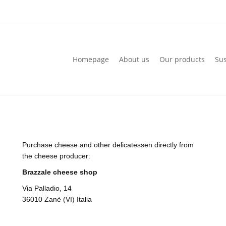
Homepage
About us
Our products
Sus
Homepage
About us
Our products
Sus
Purchase cheese and other delicatessen directly from
the cheese producer:
Brazzale cheese shop
Via Palladio, 14
36010 Zanè (VI) Italia