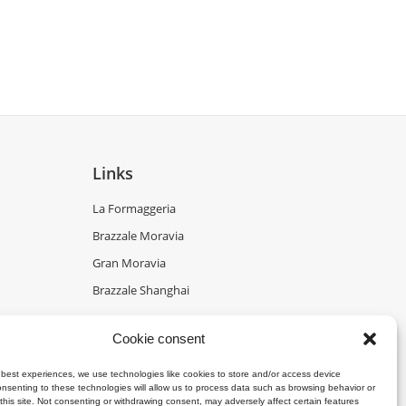
Links
La Formaggeria
Brazzale Moravia
Gran Moravia
Brazzale Shanghai
Cookie consent
 best experiences, we use technologies like cookies to store and/or access device
onsenting to these technologies will allow us to process data such as browsing behavior or
this site. Not consenting or withdrawing consent, may adversely affect certain features