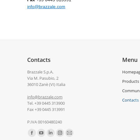
info@brazzale.com
Contacts
Menu
Brazzale S.p.A.
Homepa
Via M. Pasubio, 2
Products
36010 Zanè (VI) Italia
Communi
info@brazzale.com
Contacts
Tel. +39 0445 313900
Fax +39 0445 313991
P.IVA 00160480240
Find us on: