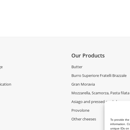
Our Products
ge
Butter
Burro Superiore Fratelli Brazzale
cation
Gran Moravia
Mozzarella, Scamorza, Pasta filata
Asiago and pressed curd cheeses
Provolone
Other cheeses
To provide the
information. C
unique IDs on 