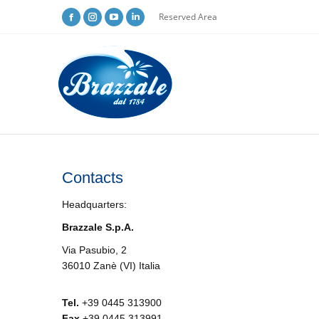
Reserved Area
Contacts
Headquarters:
Brazzale S.p.A.
Via Pasubio, 2
36010 Zanè (VI) Italia
Tel.
+39 0445 313900
Fax
+39 0445 313991