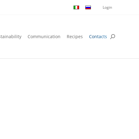
Login
tainability
Communication
Recipes
Contacts
tainability
Communication
Recipes
Contacts