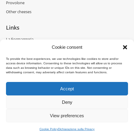
Provolone
Other cheeses
Links
La Formaggeria
Cookie consent
Brazzale Moravia
Gran Moravia
To provide the best experiences, we use technologies like cookies to store and/or
access device information. Consenting to these technologies will allow us to process
Brazzale Shanghai
data such as browsing behavior or unique IDs on this site. Not consenting or
withdrawing consent, may adversely affect certain features and functions.
Accept
Deny
Copyright © 2025 Brazzale S.p.A. - Via M. Pasubio, 2 - 36010 Zanè (VI)
View preferences
Italia - P.IVA 00160480240
Menu Bottom EN
Cookie Policy
Dichiarazione sulla Privacy
powered by
DDM
/