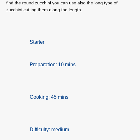
find the round zucchini you can use also the long type of
zucchini cutting them along the length.
Starter
Preparation: 10 mins
Cooking: 45 mins
Difficulty: medium