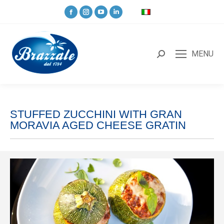
MENU
STUFFED ZUCCHINI WITH GRAN
MORAVIA AGED CHEESE GRATIN