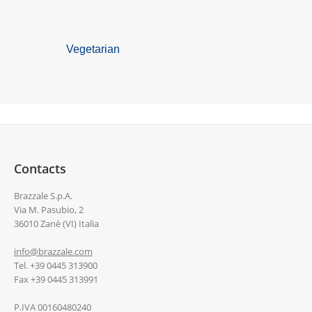
Vegetarian
Contacts
Brazzale S.p.A.
Via M. Pasubio, 2
36010 Zanè (VI) Italia
info@brazzale.com
Tel. +39 0445 313900
Fax +39 0445 313991
P.IVA 00160480240