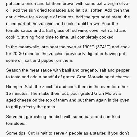
put some onion and let them brown with some extra virgin olive
oil, add the sun dried tomatoes and let it all soften. Add then the
garlic clove for a couple of minutes. Add the grounded meat, the
diced part of the zucchini and cook it until brown. Pour the
tomato sauce and a half glass of red wine, cover with a lid and
cook it, stirring from time to time, util completely cooked.
In the meanwhile, pre-heat the oven at 190°C (374°F) and cook
for 20-30 minutes the zucchini previously dig, after having put
some oil, salt and pepper on them.
Season the meat sauce with basil and oregano, salt and pepper
to taste and add a handful of grated Gran Moravia aged cheese.
Riempire Stuff the zucchini and cook them in the oven for other
15 minutes. Then take them out, pour grated Gran Moravia
aged cheese on the top of them and put them again in the oven
to grill perfectly the gratin.
Serve hot garnishing the dish with some basil and sundried
tomatoes.
Some tips: Cut in half to serve 4 people as a starter. If you don’t