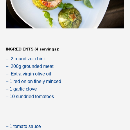
INGREDIENTS (4 servings):
– 2 round zucchini
– 200g grounded meat
– Extra virgin olive oil
– 1 red onion finely minced
– 1 garlic clove
– 10 sundried tomatoes
– 1 tomato sauce