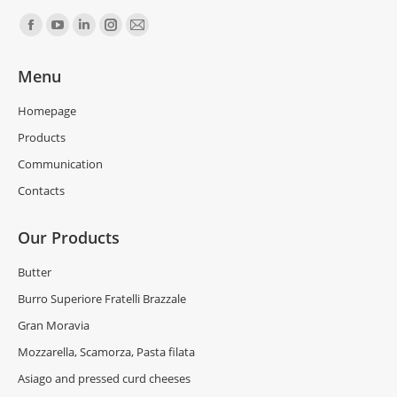
Find us on:
Menu
Homepage
Products
Communication
Contacts
Our Products
Butter
Burro Superiore Fratelli Brazzale
Gran Moravia
Mozzarella, Scamorza, Pasta filata
Asiago and pressed curd cheeses