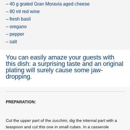
– 40 g grated Gran Moravia aged cheese
– 80 ml red wine
– fresh basil
– oregano
– pepper
– salt
You can easily amaze your guests with
this dish: a surprising taste and an original
plating will surely cause some jaw-
dropping.
PREPARATION:
Cut the upper part of the zucchini, dig the internal part with a
teaspoon and cut this one in small cubes. In a casserole